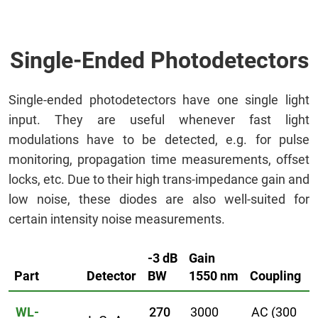
Single-Ended Photodetectors
Single-ended photodetectors have one single light
input. They are useful whenever fast light
modulations have to be detected, e.g. for pulse
monitoring, propagation time measurements, offset
locks, etc. Due to their high trans-impedance gain and
low noise, these diodes are also well-suited for
certain intensity noise measurements.
-3 dB
Gain
Part
Detector
BW
1550 nm
Coupling
WL-
270
3000
AC (300