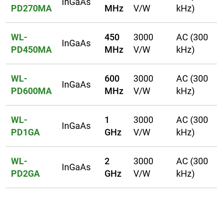
InGaAs
PD270MA
MHz
V/W
kHz)
WL-
450
3000
AC (300
InGaAs
PD450MA
MHz
V/W
kHz)
WL-
600
3000
AC (300
InGaAs
PD600MA
MHz
V/W
kHz)
WL-
1
3000
AC (300
InGaAs
PD1GA
GHz
V/W
kHz)
WL-
2
3000
AC (300
InGaAs
PD2GA
GHz
V/W
kHz)