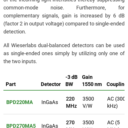
common-mode noise. Furthermore, for
complementary signals, gain is increased by 6 dB
(factor 2 in output voltage) compared to single-ended
detection.
All Wieserlabs dual-balanced detectors can be used
as single-ended ones simply by utilizing only one of
the two inputs.
-3 dB
Gain
Part
Detector
BW
1550 nm
Coupling
220
3500
AC (300
BPD220MA
InGaAs
MHz
V/W
kHz)
270
3500
AC (5
BPD270MA5
InGaAs