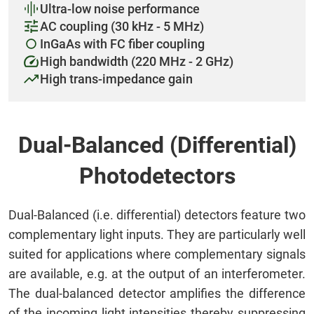
Ultra-low noise performance
AC coupling (30 kHz - 5 MHz)
InGaAs with FC fiber coupling
High bandwidth (220 MHz - 2 GHz)
High trans-impedance gain
Dual-Balanced (Differential)
Photodetectors
Dual-Balanced (i.e. differential) detectors feature two
complementary light inputs. They are particularly well
suited for applications where complementary signals
are available, e.g. at the output of an interferometer.
The dual-balanced detector amplifies the difference
of the incoming light intensities thereby suppressing