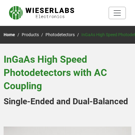
Home
Products
Photodetectors
InGaAs High Speed Photodet
InGaAs High Speed
Photodetectors with AC
Coupling
Single-Ended and Dual-Balanced