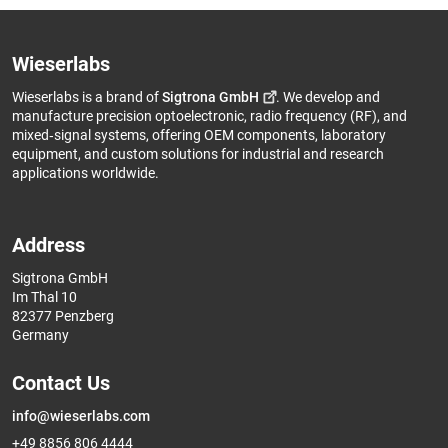
Wieserlabs
Wieserlabs is a brand of
Sigtrona GmbH
. We develop and
manufacture precision optoelectronic, radio frequency (RF), and
mixed‑signal systems, offering OEM components, laboratory
equipment, and custom solutions for industrial and research
applications worldwide.
Address
Sigtrona GmbH
Im Thal 10
82377 Penzberg
Germany
Contact Us
info@wieserlabs.com
+49 8856 806 4444