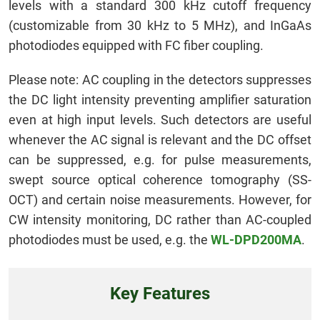
levels with a standard 300 kHz cutoff frequency
(customizable from 30 kHz to 5 MHz), and InGaAs
photodiodes equipped with FC fiber coupling.
Please note: AC coupling in the detectors suppresses
the DC light intensity preventing amplifier saturation
even at high input levels. Such detectors are useful
whenever the AC signal is relevant and the DC offset
can be suppressed, e.g. for pulse measurements,
swept source optical coherence tomography (SS-
OCT) and certain noise measurements. However, for
CW intensity monitoring, DC rather than AC-coupled
photodiodes must be used, e.g. the
WL-DPD200MA
.
Key Features