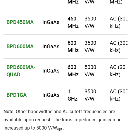
MHz
V/W
MHz)
450
3500
AC (300
BPD450MA
InGaAs
MHz
V/W
kHz)
600
3500
AC (300
BPD600MA
InGaAs
MHz
V/W
kHz)
BPD600MA-
600
5000
AC (30
InGaAs
QUAD
MHz
V/W
kHz)
1
3500
AC (300
BPD1GA
InGaAs
GHz
V/W
kHz)
Note:
Other bandwidths and AC cutoff frequencies are
available upon request. The trans-impedance gain can be
increased up to 5000 V/W
.
opt.