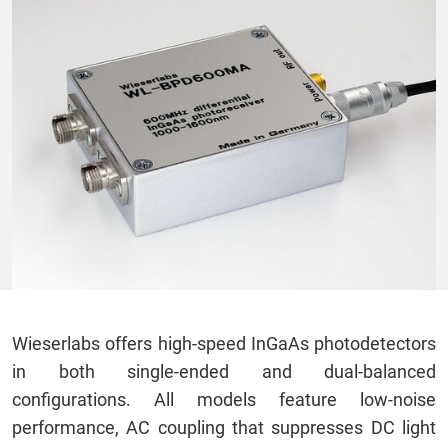
Wieserlabs offers high-speed InGaAs photodetectors
in both single-ended and dual-balanced
configurations. All models feature low-noise
performance, AC coupling that suppresses DC light