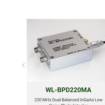
Previous
WL-BPD220MA
220 MHz Dual-Balanced InGaAs Low