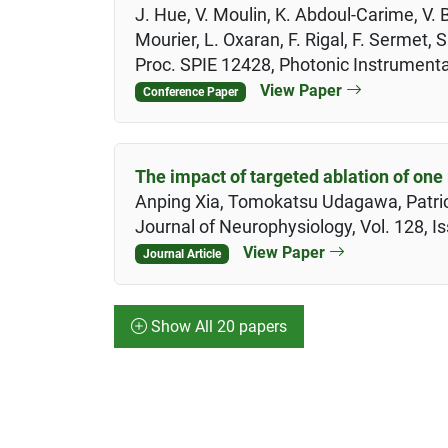
J. Hue, V. Moulin, K. Abdoul-Carime, V. 
Mourier, L. Oxaran, F. Rigal, F. Sermet, S
Proc. SPIE 12428, Photonic Instrument
View Paper
Conference Paper
The impact of targeted ablation of one 
Anping Xia, Tomokatsu Udagawa, Patrici
Journal of Neurophysiology, Vol. 128, I
View Paper
Journal Article
Show All 20 papers