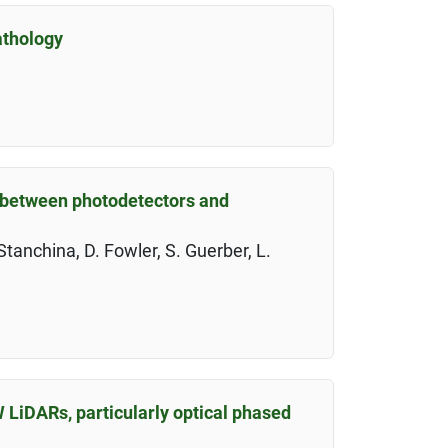
athology
s between photodetectors and
Stanchina, D. Fowler, S. Guerber, L.
 LiDARs, particularly optical phased