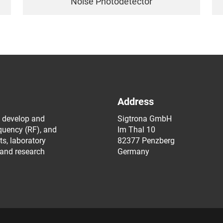
Noise Photodetector
Address
 develop and
Sigtrona GmbH
equency (RF), and
Im Thal 10
s, laboratory
82377 Penzberg
 and research
Germany