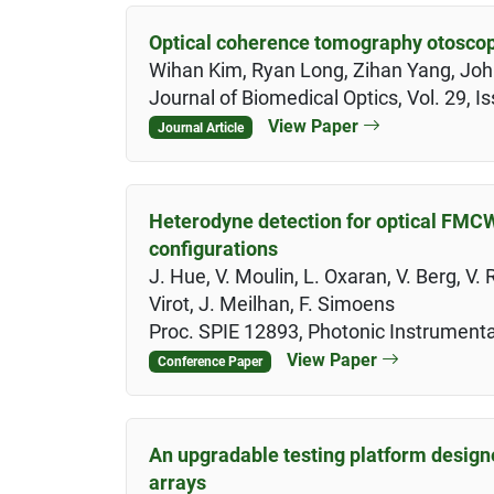
Optical coherence tomography otoscop
Wihan Kim, Ryan Long, Zihan Yang, John
Journal of Biomedical Optics, Vol. 29, 
View Paper
Journal Article
Heterodyne detection for optical FMC
configurations
J. Hue, V. Moulin, L. Oxaran, V. Berg, V.
Virot, J. Meilhan, F. Simoens
Proc. SPIE 12893, Photonic Instrumenta
View Paper
Conference Paper
An upgradable testing platform design
arrays