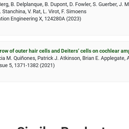
Berg, B. Delplanque, B. Dupont, D. Fowler, S. Guerber, J. M
. Stanchina, V. Rat, L. Virot, F. Simoens
ation Engineering X, 124280A (2023)
row of outer hair cells and Deiters’ cells on cochlear amp
a M. Quiñones, Patrick J. Atkinson, Brian E. Applegate, 
ssue 5, 1371-1382 (2021)