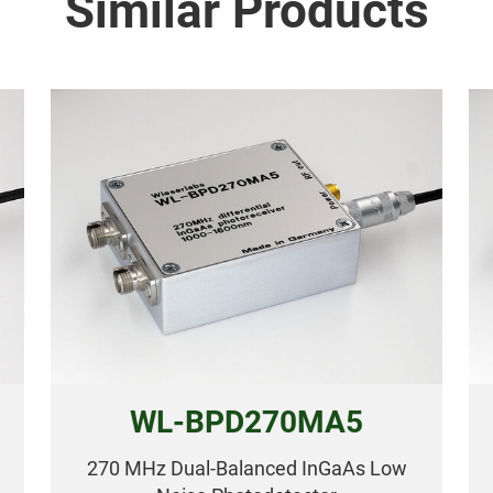
Similar Products
WL-BPD270MA5
270 MHz Dual-Balanced InGaAs Low