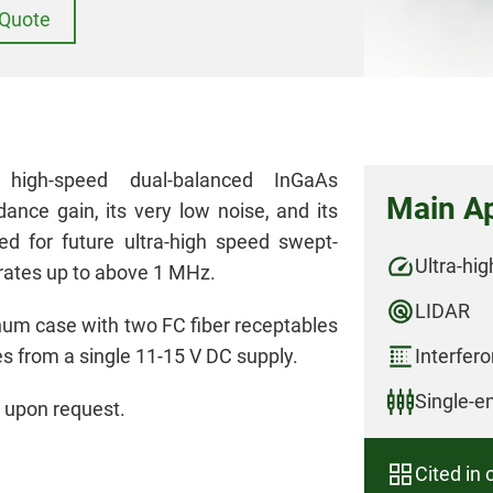
Quote
igh-speed dual-balanced InGaAs
Main Ap
ance gain, its very low noise, and its
ed for future ultra-high speed swept-
Ultra-hi
rates up to above 1 MHz.
LIDAR
m case with two FC fiber receptables
s from a single 11-15 V DC supply.
Interfer
Single-e
 upon request.
Cited in 