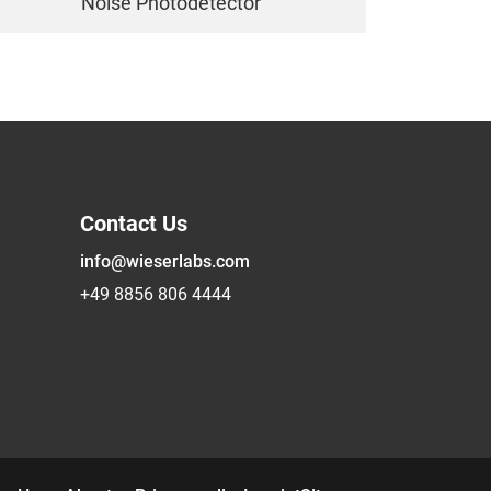
Noise Photodetector
Contact Us
info@wieserlabs.com
+49 8856 806 4444