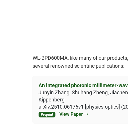
WL-BPD600MA, like many of our products, is
several renowned scientific publications:
An integrated photonic millimeter-wav
Junyin Zhang, Shuhang Zheng, Jiachen C
Kippenberg
arXiv:2510.06176v1 [physics.optics] (2
View Paper
Preprint