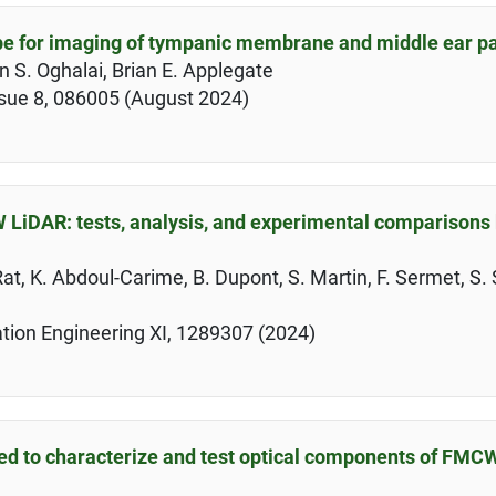
e for imaging of tympanic membrane and middle ear p
 S. Oghalai, Brian E. Applegate
Issue 8, 086005 (August 2024)
W LiDAR: tests, analysis, and experimental comparison
 Rat, K. Abdoul-Carime, B. Dupont, S. Martin, F. Sermet, S. 
tion Engineering XI, 1289307 (2024)
ed to characterize and test optical components of FMCW