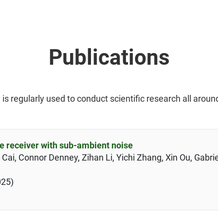
Publications
 regularly used to conduct scientific research all aroun
e receiver with sub-ambient noise
ai, Connor Denney, Zihan Li, Yichi Zhang, Xin Ou, Gabrie
025)