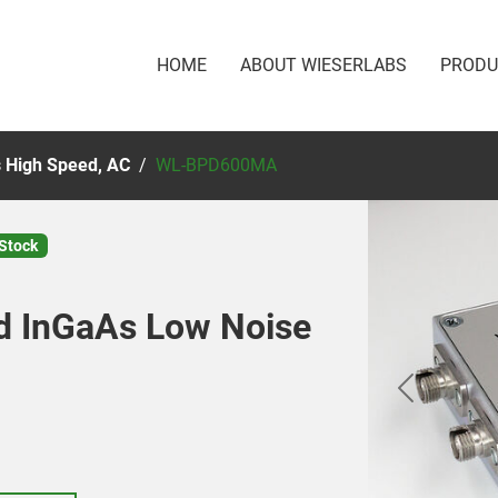
HOME
ABOUT WIESERLABS
PROD
 High Speed, AC
WL-BPD600MA
 Stock
d InGaAs Low Noise
Previous