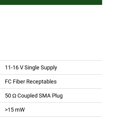
11-16 V Single Supply
FC Fiber Receptables
50 Ω Coupled SMA Plug
>15 mW