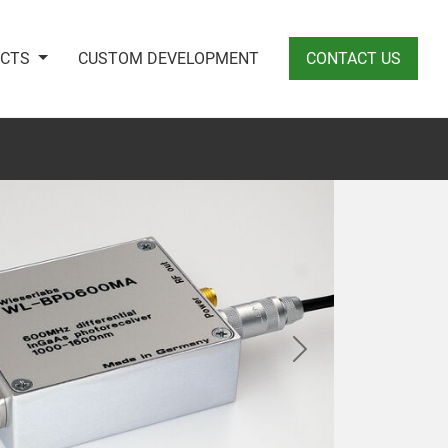
UCTS
CUSTOM DEVELOPMENT
CONTACT US
Next