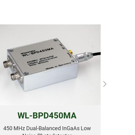
Next
WL-BPD450MA
450 MHz Dual-Balanced InGaAs Low