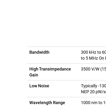
Bandwidth
300 kHz to 6
to 5 MHz On 
High Transimpedance
3500 V/W (1
Gain
Low Noise
Typically -1
NEP 20 pW/sq
Wavelength Range
1000 nm to 