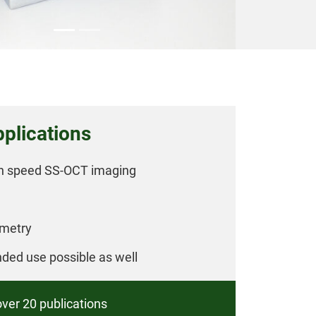
plications
gh speed SS-OCT imaging
ometry
nded use possible as well
over 20 publications