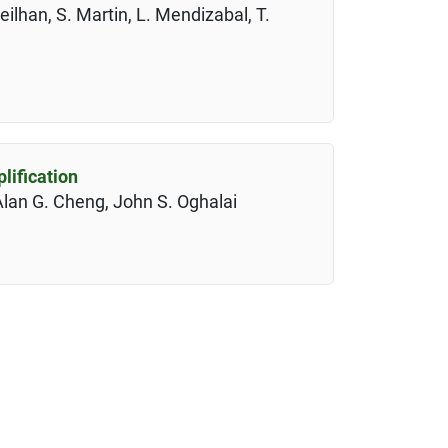
eilhan, S. Martin, L. Mendizabal, T.
lification
Alan G. Cheng, John S. Oghalai