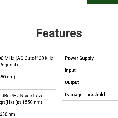
Features
00 MHz (AC Cutoff 30 kHz
Power Supply
Request)
Input
550 nm)
Output
Damage Threshold
30 dBm/Hz Noise Level
rt(Hz) (at 1550 nm)
1650 nm