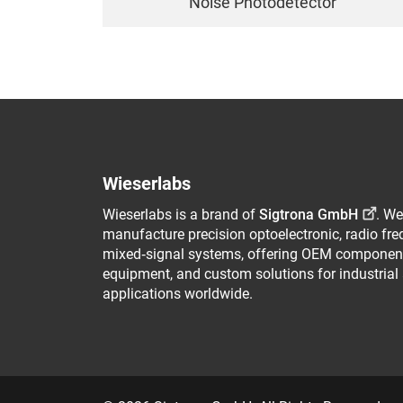
Noise Photodetector
Wieserlabs
Wieserlabs is a brand of
Sigtrona GmbH
. We
manufacture precision optoelectronic, radio fr
mixed‑signal systems, offering OEM component
equipment, and custom solutions for industrial
applications worldwide.