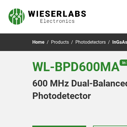
Home
Products
Photodetectors
InGaAs
WL-BPD600MA
In
600 MHz Dual-Balance
Photodetector