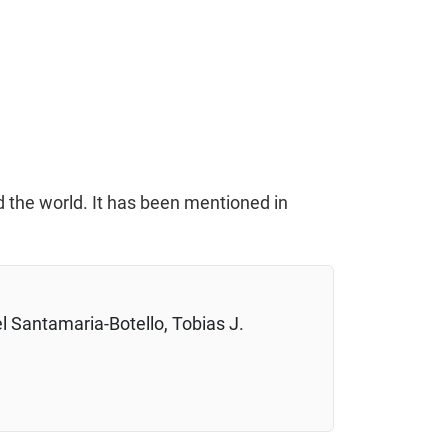
d the world. It has been mentioned in
l Santamaria-Botello, Tobias J.