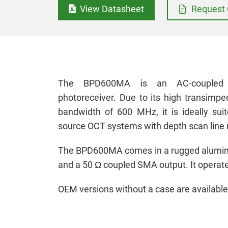
View Datasheet
Request 
The BPD600MA is an AC-coupled h
photoreceiver. Due to its high transimped
bandwidth of 600 MHz, it is ideally suit
source OCT systems with depth scan line 
The BPD600MA comes in a rugged aluminu
and a 50 Ω coupled SMA output. It operate
OEM versions without a case are available