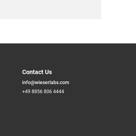
Contact Us
info@wieserlabs.com
+49 8856 806 4444