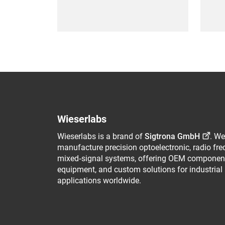
Wieserlabs
Wieserlabs is a brand of
Sigtrona GmbH
. We
manufacture precision optoelectronic, radio fr
mixed‑signal systems, offering OEM component
equipment, and custom solutions for industrial
applications worldwide.