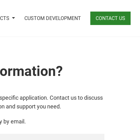
UCTS
CUSTOM DEVELOPMENT
CONTACT US
formation?
specific application. Contact us to discuss
ion and support you need.
y by email.