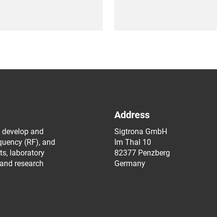
Address
 develop and
Sigtrona GmbH
equency (RF), and
Im Thal 10
s, laboratory
82377 Penzberg
 and research
Germany