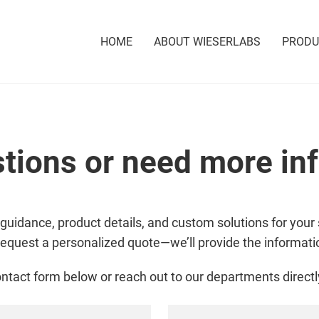
HOME
ABOUT WIESERLABS
PROD
tions or need more in
 guidance, product details, and custom solutions for your 
request a personalized quote—we’ll provide the informat
ntact form below or reach out to our departments directl