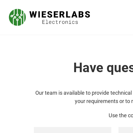
Have ques
Our team is available to provide technical
your requirements or to 
Use the co