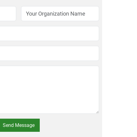
Send Message