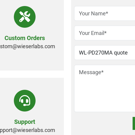
Custom Orders
ustom@
wieserlabs.com
Support
pport@
wieserlabs.com