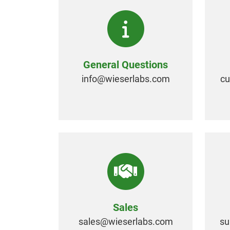
General Questions
info@
wieserlabs.com
c
Sales
sales@
wieserlabs.com
su