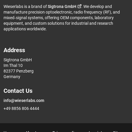
Wieserlabs is a brand of
Sigtrona GmbH
. We develop and
manufacture precision optoelectronic, radio frequency (RF), and
mixed‑signal systems, offering OEM components, laboratory
equipment, and custom solutions for industrial and research
applications worldwide.
Address
Sigtrona GmbH
Im Thal 10
82377 Penzberg
Germany
Contact Us
info@wieserlabs.com
+49 8856 806 4444