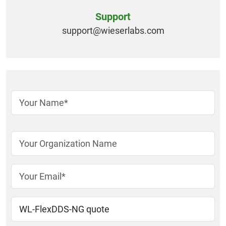
Support
support@
wieserlabs.com