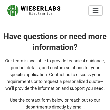
Have questions or need more
information?
Our team is available to provide technical guidance,
product details, and custom solutions for your
specific application. Contact us to discuss your
requirements or to request a personalized quote—
we’ll provide the information and support you need.
Use the contact form below or reach out to our
departments directly by email.