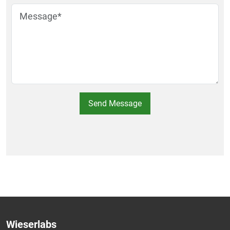
Send Message
Wieserlabs