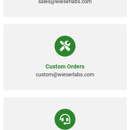
sales@
wieserlabs.com
Custom Orders
custom@
wieserlabs.com