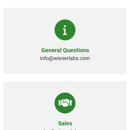
General Questions
info@
wieserlabs.com
Sales