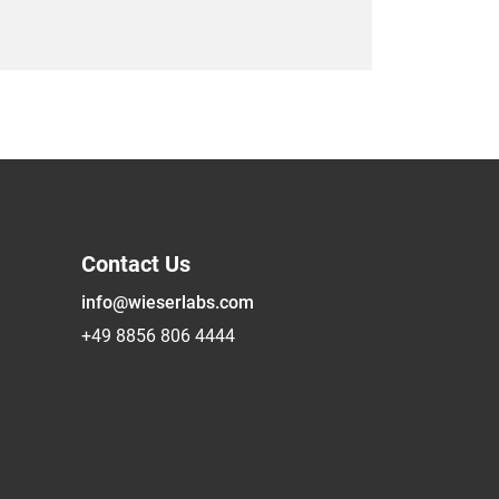
Contact Us
info@wieserlabs.com
+49 8856 806 4444