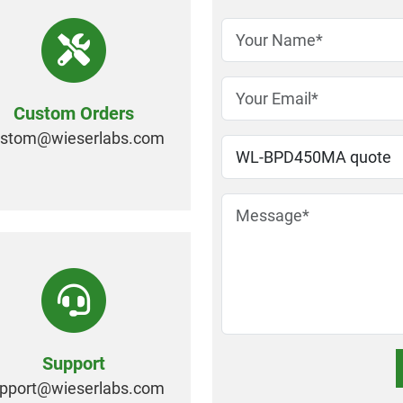
Custom Orders
ustom@
wieserlabs.com
Support
pport@
wieserlabs.com