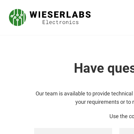
Have ques
Our team is available to provide technical
your requirements or to 
Use the co