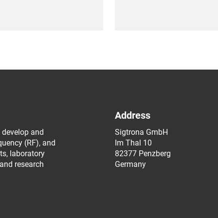
Address
 develop and
Sigtrona GmbH
equency (RF), and
Im Thal 10
s, laboratory
82377 Penzberg
 and research
Germany