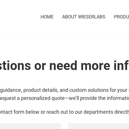
HOME
ABOUT WIESERLABS
PROD
tions or need more in
 guidance, product details, and custom solutions for your 
request a personalized quote—we’ll provide the informat
ntact form below or reach out to our departments directl