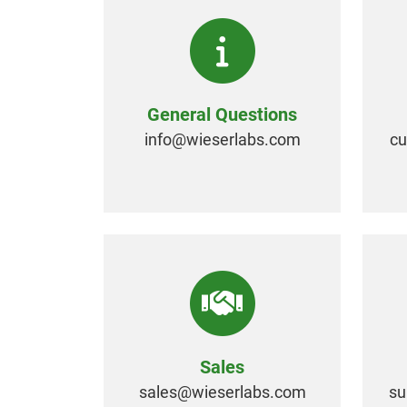
General Questions
info@
wieserlabs.com
c
Sales
sales@
wieserlabs.com
su