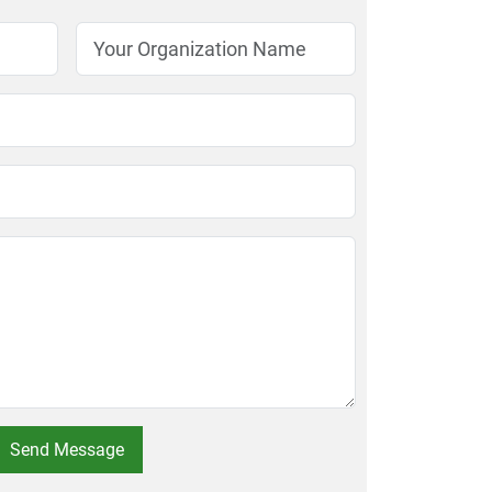
Send Message