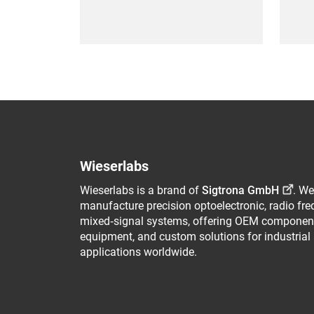
Wieserlabs
Wieserlabs is a brand of
Sigtrona GmbH
. We
manufacture precision optoelectronic, radio fr
mixed‑signal systems, offering OEM component
equipment, and custom solutions for industrial
applications worldwide.