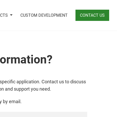
UCTS
CUSTOM DEVELOPMENT
CONTACT US
formation?
specific application. Contact us to discuss
ion and support you need.
y by email.